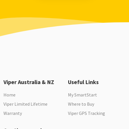
Viper Australia & NZ
Useful Links
Home
My SmartStart
Viper Limited Lifetime
Where to Buy
Warranty
Viper GPS Tracking