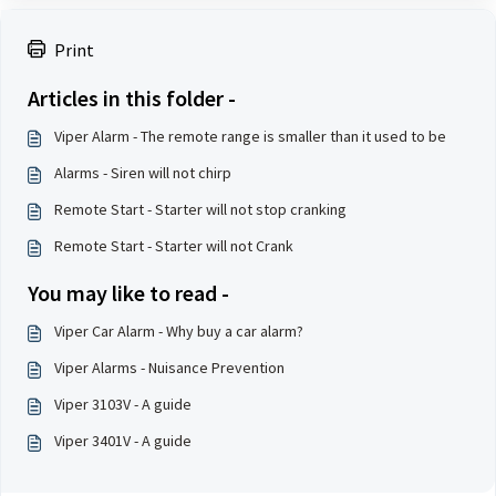
Print
Articles in this folder -
Viper Alarm - The remote range is smaller than it used to be
Alarms - Siren will not chirp
Remote Start - Starter will not stop cranking
Remote Start - Starter will not Crank
You may like to read -
Viper Car Alarm - Why buy a car alarm?
Viper Alarms - Nuisance Prevention
Viper 3103V - A guide
Viper 3401V - A guide