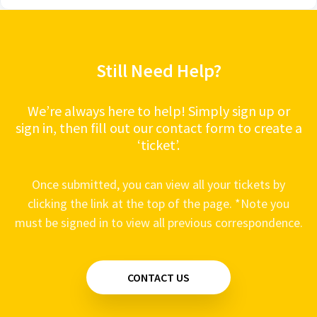
Still Need Help?
We’re always here to help! Simply sign up or
sign in, then fill out our contact form to create a
‘ticket’.
Once submitted, you can view all your tickets by
clicking the link at the top of the page. *Note you
must be signed in to view all previous correspondence.
CONTACT US