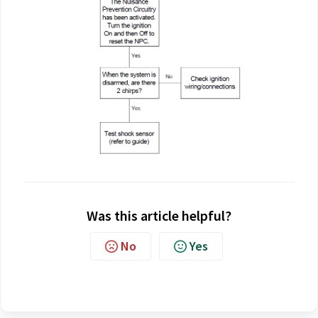
Was this article helpful?
No
Yes