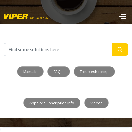
Skip to main content
Manuals
FAQ's
Troubleshooting
Apps or Subscription Info
Videos