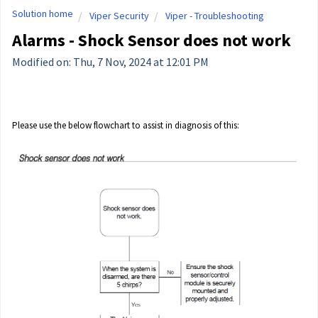
Solution home
Viper Security
Viper - Troubleshooting
Alarms - Shock Sensor does not work
Modified on: Thu, 7 Nov, 2024 at 12:01 PM
Please use the below flowchart to assist in diagnosis of this: