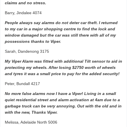
claims and no stress.
Barry, Jindalee 4074
People always say alarms do not deter car theft. I returned
to my car in a major shopping centre to find the lock and
window damaged but the car was still there with all of my
possessions thanks to Viper.
Sarah, Dandenong 3175
My Viper Alarm was fitted with additional Tilt sensor to aid in
protecting my wheels. After losing $2750 worth of wheels
and tyres it was a small price to pay for the added security!
Peter, Bundall 4217
No more false alarms now I have a Viper! Living in a small
quiet residential street and alarm activation at 4am due to a
garbage truck can be very annoying. Out with the old and in
with the new, Thanks Viper.
Melissa, Adelaide North 5006