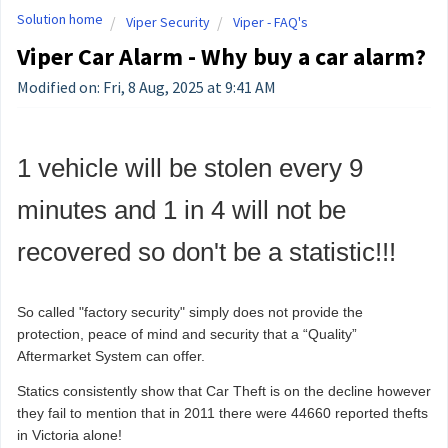
Solution home
Viper Security
Viper - FAQ's
Viper Car Alarm - Why buy a car alarm?
Modified on: Fri, 8 Aug, 2025 at 9:41 AM
1 vehicle will be stolen every 9
minutes and 1 in 4 will not be
recovered so don't be a statistic!!!
So called "factory security" simply does not provide the
protection, peace of mind and security that a “Quality”
Aftermarket System can offer.
Statics consistently show that Car Theft is on the decline however
they fail to mention that in 2011 there were 44660 reported thefts
in Victoria alone!