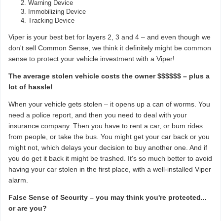
Warning Device
Immobilizing Device
Tracking Device
Viper is your best bet for layers 2, 3 and 4 – and even though we
don't sell Common Sense, we think it definitely might be common
sense to protect your vehicle investment with a Viper!
The average stolen vehicle costs the owner $$$$$$ – plus a
lot of hassle!
When your vehicle gets stolen – it opens up a can of worms. You
need a police report, and then you need to deal with your
insurance company. Then you have to rent a car, or bum rides
from people, or take the bus. You might get your car back or you
might not, which delays your decision to buy another one. And if
you do get it back it might be trashed. It's so much better to avoid
having your car stolen in the first place, with a well-installed Viper
alarm.
False Sense of Security – you may think you're protected...
or are you?