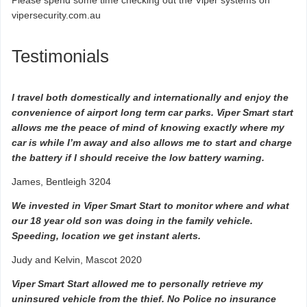
Please spend some time checking out the Viper systems on
vipersecurity.com.au
Testimonials
I travel both domestically and internationally and enjoy the
convenience of airport long term car parks. Viper Smart start
allows me the peace of mind of knowing exactly where my
car is while I’m away and also allows me to start and charge
the battery if I should receive the low battery warning.
James, Bentleigh 3204
We invested in Viper Smart Start to monitor where and what
our 18 year old son was doing in the family vehicle.
Speeding, location we get instant alerts.
Judy and Kelvin, Mascot 2020
Viper Smart Start allowed me to personally retrieve my
uninsured vehicle from the thief. No Police no insurance