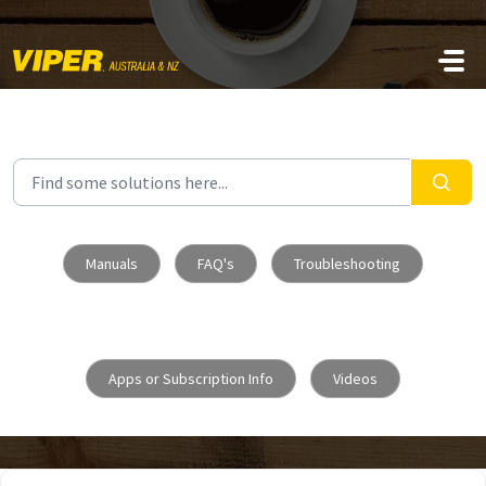
Skip to main content
Manuals
FAQ's
Troubleshooting
Apps or Subscription Info
Videos