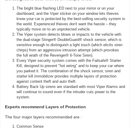
The bright blue flashing LED next to your mirror or on your
dashboard, and the Viper sticker on your window lets thieves
know your car is protected by the best-selling security system in
the world. Experienced thieves don't want the hassle – they
typically move on to an unprotected vehicle.
The Viper system detects blows or impacts to the vehicle with
the dual-stage Stinger® DoubleGuard® shock sensor, which is
sensitive enough to distinguish a light touch (which elicits siren
chirps) from an aggressive intrusion attempt (which provokes
the full wrath of the Revenger® 6-Tone Siren).
Every Viper security system comes with the Failsafe® Starter
Kill, designed to prevent "hot wiring" and to keep your car where
you parked it. The combination of the shock sensor, siren and
starter kill immobilizer provides multiple layers of protection
against content theft and auto theft.
Battery Back Up sirens are standard with most Viper Alarms and
will continue to sound even if the intruder cuts power to the
system.
Experts recommend Layers of Protection
The four major layers recommended are :
Common Sense