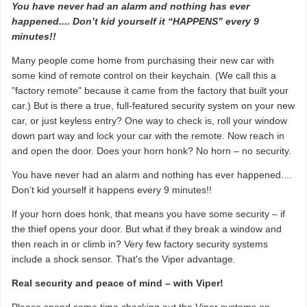
You have never had an alarm and nothing has ever
happened.... Don’t kid yourself it “HAPPENS” every 9
minutes!!
Many people come home from purchasing their new car with
some kind of remote control on their keychain. (We call this a
"factory remote" because it came from the factory that built your
car.) But is there a true, full-featured security system on your new
car, or just keyless entry? One way to check is, roll your window
down part way and lock your car with the remote. Now reach in
and open the door. Does your horn honk? No horn – no security.
You have never had an alarm and nothing has ever happened....
Don’t kid yourself it happens every 9 minutes!!
If your horn does honk, that means you have some security – if
the thief opens your door. But what if they break a window and
then reach in or climb in? Very few factory security systems
include a shock sensor. That's the Viper advantage.
Real security and peace of mind – with Viper!