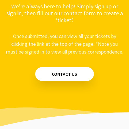
We’re always here to help! Simply sign up or
sign in, then fill out our contact form to create a
‘ticket’.
Once submitted, you can view all your tickets by
clicking the link at the top of the page. *Note you
must be signed in to view all previous correspondence.
CONTACT US