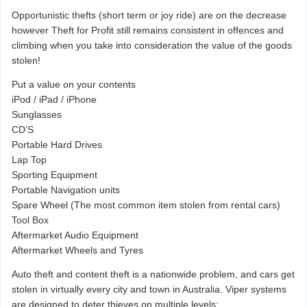
Opportunistic thefts (short term or joy ride) are on the decrease
however Theft for Profit still remains consistent in offences and
climbing when you take into consideration the value of the goods
stolen!
Put a value on your contents
iPod / iPad / iPhone
Sunglasses
CD’S
Portable Hard Drives
Lap Top
Sporting Equipment
Portable Navigation units
Spare Wheel (The most common item stolen from rental cars)
Tool Box
Aftermarket Audio Equipment
Aftermarket Wheels and Tyres
Auto theft and content theft is a nationwide problem, and cars get
stolen in virtually every city and town in Australia. Viper systems
are designed to deter thieves on multiple levels: