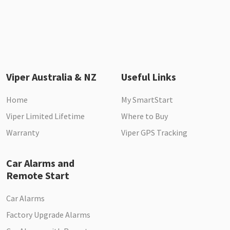
Viper Australia & NZ
Useful Links
Home
My SmartStart
Viper Limited Lifetime
Where to Buy
Warranty
Viper GPS Tracking
Car Alarms and
Remote Start
Car Alarms
Factory Upgrade Alarms