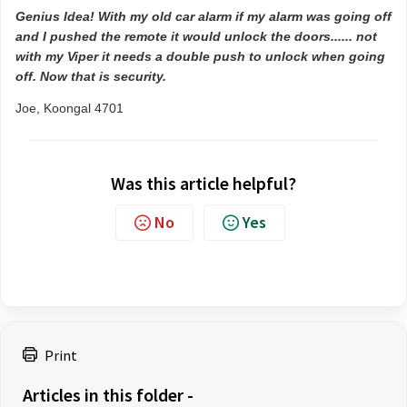
Genius Idea! With my old car alarm if my alarm was going off
and I pushed the remote it would unlock the doors...... not
with my Viper it needs a double push to unlock when going
off. Now that is security.
Joe, Koongal 4701
Was this article helpful?
No
Yes
Print
Articles in this folder -