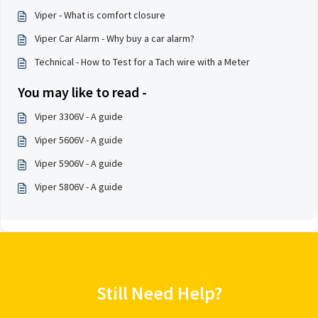
Viper - What is comfort closure
Viper Car Alarm - Why buy a car alarm?
Technical - How to Test for a Tach wire with a Meter
You may like to read -
Viper 3306V - A guide
Viper 5606V - A guide
Viper 5906V - A guide
Viper 5806V - A guide
Still Need Help?