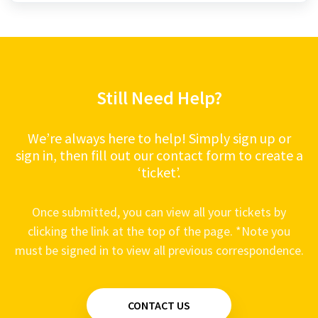
Still Need Help?
We’re always here to help! Simply sign up or
sign in, then fill out our contact form to create a
‘ticket’.
Once submitted, you can view all your tickets by
clicking the link at the top of the page. *Note you
must be signed in to view all previous correspondence.
CONTACT US