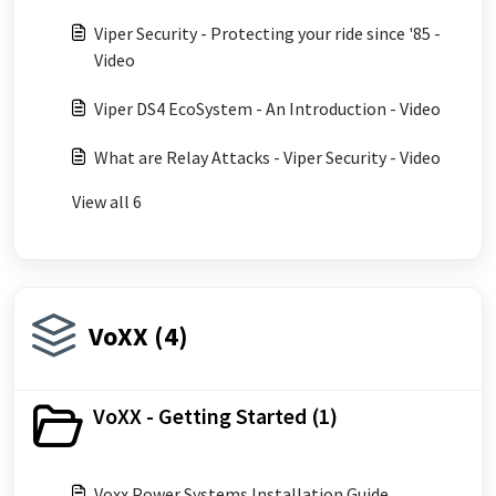
Viper Security - Protecting your ride since '85 -
Video
Viper DS4 EcoSystem - An Introduction - Video
What are Relay Attacks - Viper Security - Video
View all 6
VoXX (4)
VoXX - Getting Started (1)
Voxx Power Systems Installation Guide