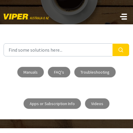
Skip to main content
Manuals
FAQ's
Troubleshooting
Apps or Subscription Info
Videos