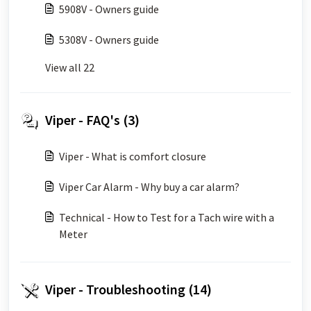
5908V - Owners guide
5308V - Owners guide
View all 22
Viper - FAQ's (3)
Viper - What is comfort closure
Viper Car Alarm - Why buy a car alarm?
Technical - How to Test for a Tach wire with a
Meter
Viper - Troubleshooting (14)