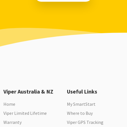
Viper Australia & NZ
Useful Links
Home
My SmartStart
Viper Limited Lifetime
Where to Buy
Warranty
Viper GPS Tracking