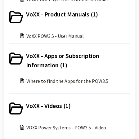
VoXX - Product Manuals (1)
VoXX POW3.5 - User Manual
VoXX - Apps or Subscription
Information (1)
Where to find the Apps for the POW3.5
VoXX - Videos (1)
VOXX Power Systems - POW3.5 - Video