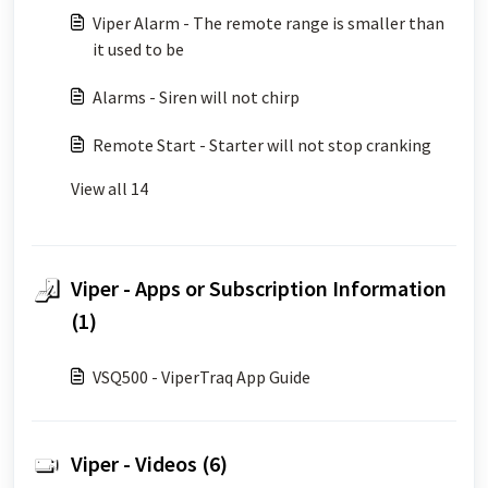
Viper Alarm - The remote range is smaller than
it used to be
Alarms - Siren will not chirp
Remote Start - Starter will not stop cranking
View all 14
Viper - Apps or Subscription Information
(1)
VSQ500 - ViperTraq App Guide
Viper - Videos (6)