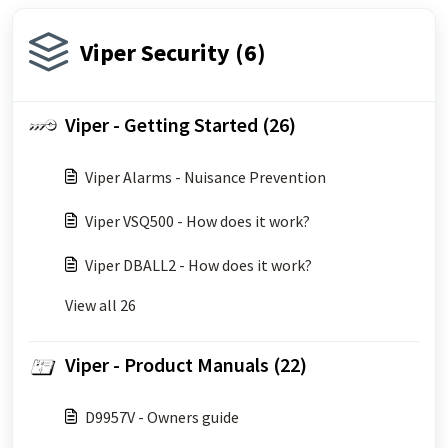
Viper Security (6)
Viper - Getting Started (26)
Viper Alarms - Nuisance Prevention
Viper VSQ500 - How does it work?
Viper DBALL2 - How does it work?
View all 26
Viper - Product Manuals (22)
D9957V - Owners guide