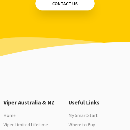
CONTACT US
Viper Australia & NZ
Useful Links
Home
My SmartStart
Viper Limited Lifetime
Where to Buy