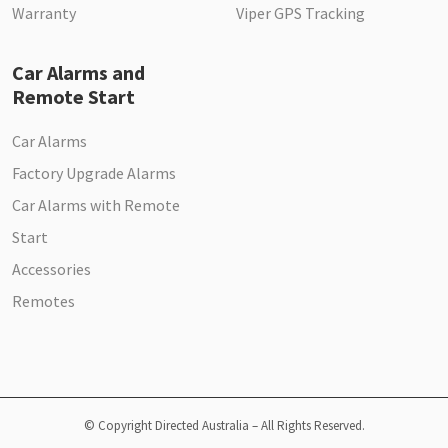
Warranty
Viper GPS Tracking
Car Alarms and
Remote Start
Car Alarms
Factory Upgrade Alarms
Car Alarms with Remote
Start
Accessories
Remotes
© Copyright Directed Australia – All Rights Reserved.