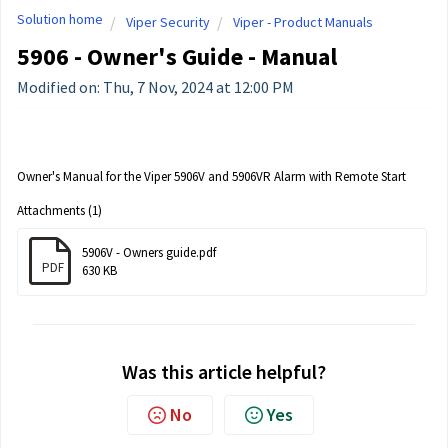
Solution home
Viper Security
Viper - Product Manuals
5906 - Owner's Guide - Manual
Modified on: Thu, 7 Nov, 2024 at 12:00 PM
Owner's Manual for the Viper 5906V and 5906VR Alarm with Remote Start
Attachments (1)
5906V - Owners guide.pdf
PDF
630 KB
Was this article helpful?
No
Yes