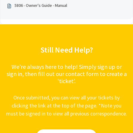
5806 - Owner's Guide - Manual
Still Need Help?
We’re always here to help! Simply sign up or
sign in, then fill out our contact form to create a
‘ticket’.
Once submitted, you can view all your tickets by
clicking the link at the top of the page. *Note you
must be signed in to view all previous correspondence.