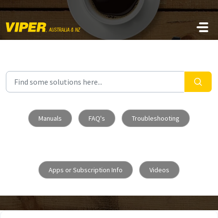
Skip to main content
Manuals
FAQ's
Troubleshooting
Apps or Subscription Info
Videos