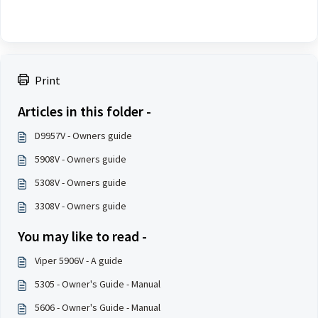
Print
Articles in this folder -
D9957V - Owners guide
5908V - Owners guide
5308V - Owners guide
3308V - Owners guide
You may like to read -
Viper 5906V - A guide
5305 - Owner's Guide - Manual
5606 - Owner's Guide - Manual