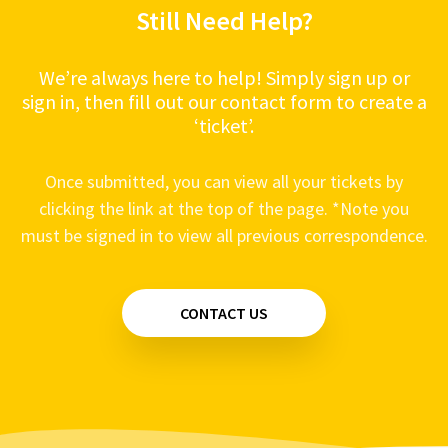
Still Need Help?
Remote Start - Engine Cranks but won't start
Alarms - System does not respond to the
Remote
We’re always here to help! Simply sign up or
sign in, then fill out our contact form to create a
‘ticket’.
Once submitted, you can view all your tickets by
clicking the link at the top of the page. *Note you
must be signed in to view all previous correspondence.
CONTACT US