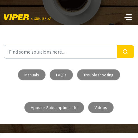
Skip to main content
Manuals
FAQ's
Troubleshooting
Apps or Subscription Info
Videos