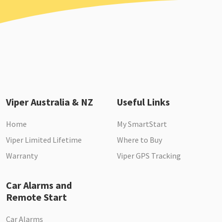
Viper Australia & NZ
Useful Links
Home
My SmartStart
Viper Limited Lifetime
Where to Buy
Warranty
Viper GPS Tracking
Car Alarms and
Remote Start
Car Alarms