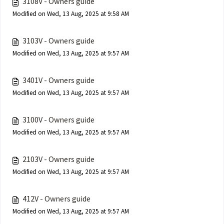
3108V - Owners guide
Modified on Wed, 13 Aug, 2025 at 9:58 AM
3103V - Owners guide
Modified on Wed, 13 Aug, 2025 at 9:57 AM
3401V - Owners guide
Modified on Wed, 13 Aug, 2025 at 9:57 AM
3100V - Owners guide
Modified on Wed, 13 Aug, 2025 at 9:57 AM
2103V - Owners guide
Modified on Wed, 13 Aug, 2025 at 9:57 AM
412V - Owners guide
Modified on Wed, 13 Aug, 2025 at 9:57 AM