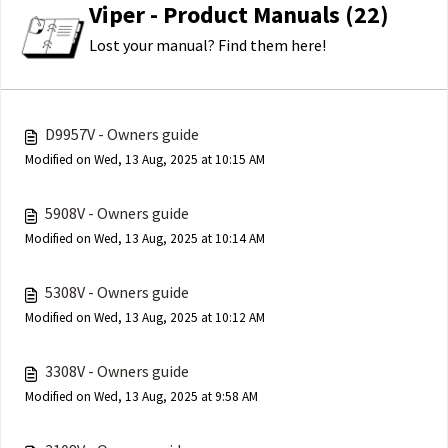
Viper - Product Manuals (22)
Lost your manual? Find them here!
D9957V - Owners guide
Modified on Wed, 13 Aug, 2025 at 10:15 AM
5908V - Owners guide
Modified on Wed, 13 Aug, 2025 at 10:14 AM
5308V - Owners guide
Modified on Wed, 13 Aug, 2025 at 10:12 AM
3308V - Owners guide
Modified on Wed, 13 Aug, 2025 at 9:58 AM