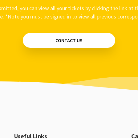
mitted, you can view all your tickets by clicking the link at t
e. *Note you must be signed in to view all previous corresp
CONTACT US
Useful Links
Ca