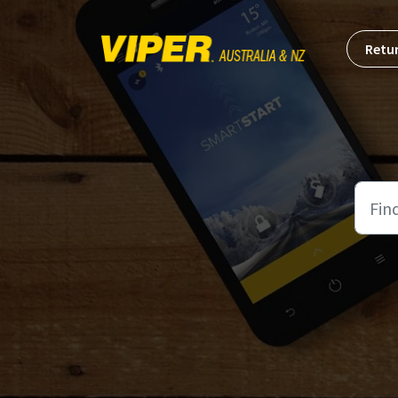
Skip to main content
Retur