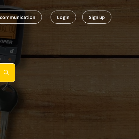
t communication
Login
Sign up