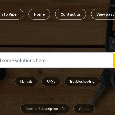
n to Viper
Home
Contact us
View pas
Manuals
FAQ's
Troubleshooting
Apps or Subscription Info
Videos