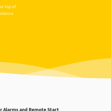
he top of
ondence.
r Alarms and Remote Start