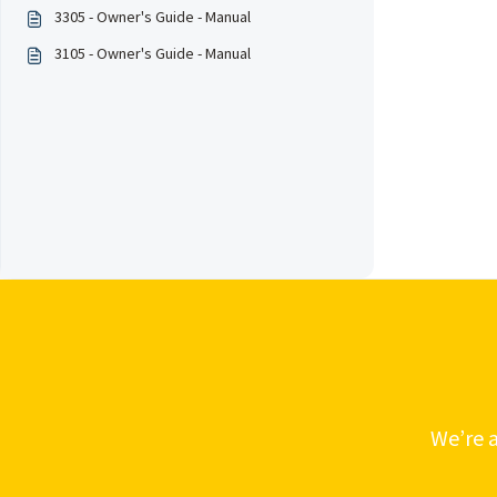
3305 - Owner's Guide - Manual
3105 - Owner's Guide - Manual
We’re a