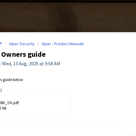
e
Viper Security
Viper - Product Manuals
- Owners guide
: Wed, 13 Aug, 2025 at 9:58 AM
rs guide below
)
08V_OG.pdf
7 KB