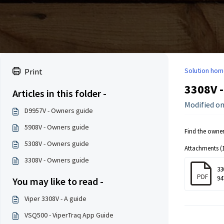
Solution hom
Print
3308V 
Articles in this folder -
Modified on
D9957V - Owners guide
5908V - Owners guide
Find the owne
5308V - Owners guide
Attachments (1
3308V - Owners guide
33
PDF
94
You may like to read -
Viper 3308V - A guide
VSQ500 - ViperTraq App Guide