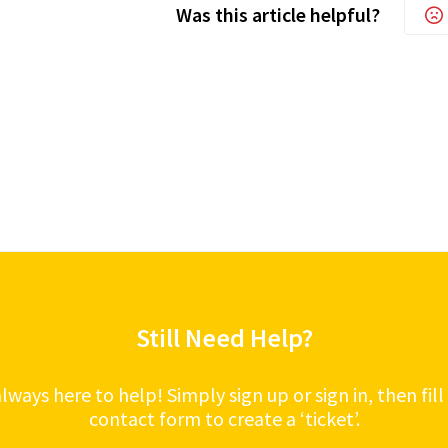
Was this article helpful?
Still Need Help?
lways here to help! Simply sign up or sign in, then fill
contact form to create a ‘ticket’.