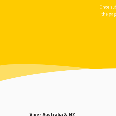
Once sub
the pag
Viper Australia & NZ