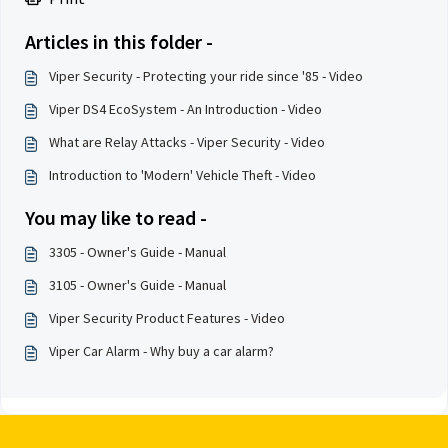
Articles in this folder -
Viper Security - Protecting your ride since '85 - Video
Viper DS4 EcoSystem - An Introduction - Video
What are Relay Attacks - Viper Security - Video
Introduction to 'Modern' Vehicle Theft - Video
You may like to read -
3305 - Owner's Guide - Manual
3105 - Owner's Guide - Manual
Viper Security Product Features - Video
Viper Car Alarm - Why buy a car alarm?