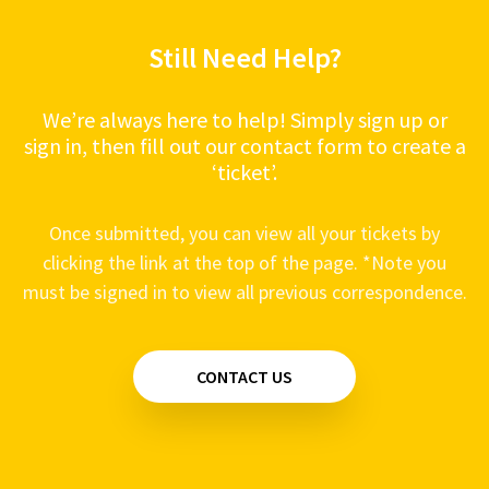
Still Need Help?
We’re always here to help! Simply sign up or
sign in, then fill out our contact form to create a
‘ticket’.
Once submitted, you can view all your tickets by
clicking the link at the top of the page. *Note you
must be signed in to view all previous correspondence.
CONTACT US