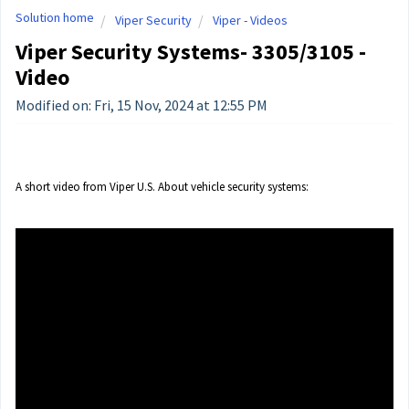
Solution home
Viper Security
Viper - Videos
Viper Security Systems- 3305/3105 -
Video
Modified on: Fri, 15 Nov, 2024 at 12:55 PM
A short video from Viper U.S. About vehicle security systems: