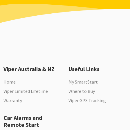
Viper Australia & NZ
Useful Links
Home
My SmartStart
Viper Limited Lifetime
Where to Buy
Warranty
Viper GPS Tracking
Car Alarms and
Remote Start