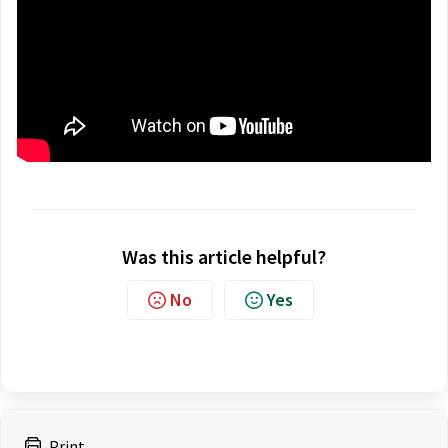
Was this article helpful?
No
Yes
Print