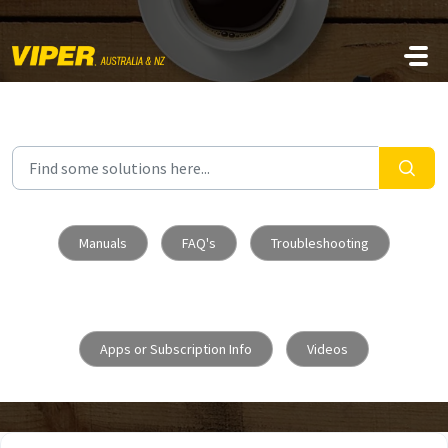
Skip to main content
Manuals
FAQ's
Troubleshooting
Apps or Subscription Info
Videos