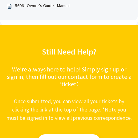
5606 - Owner's Guide - Manual
Still Need Help?
We’re always here to help! Simply sign up or
sign in, then fill out our contact form to create a
‘ticket’.
Once submitted, you can view all your tickets by
clicking the link at the top of the page. *Note you
must be signed in to view all previous correspondence.