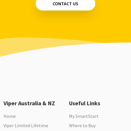
CONTACT US
Viper Australia & NZ
Useful Links
Home
My SmartStart
Viper Limited Lifetime
Where to Buy