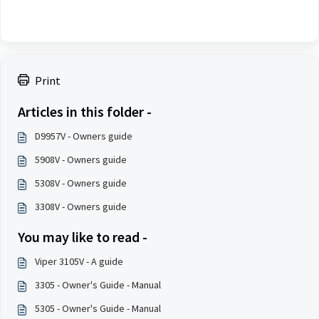
Print
Articles in this folder -
D9957V - Owners guide
5908V - Owners guide
5308V - Owners guide
3308V - Owners guide
You may like to read -
Viper 3105V - A guide
3305 - Owner's Guide - Manual
5305 - Owner's Guide - Manual