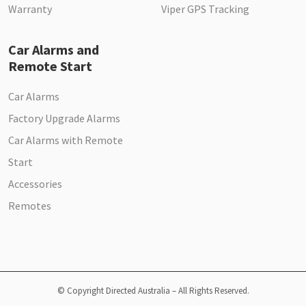
Warranty
Viper GPS Tracking
Car Alarms and
Remote Start
Car Alarms
Factory Upgrade Alarms
Car Alarms with Remote
Start
Accessories
Remotes
© Copyright Directed Australia – All Rights Reserved.