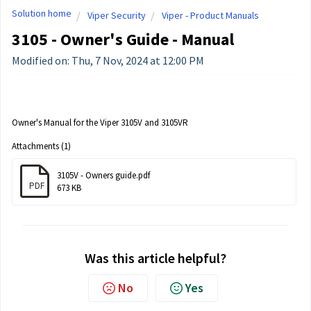
Solution home
Viper Security
Viper - Product Manuals
3105 - Owner's Guide - Manual
Modified on: Thu, 7 Nov, 2024 at 12:00 PM
Owner's Manual for the Viper 3105V and 3105VR
Attachments (1)
3105V - Owners guide.pdf
PDF
673 KB
Was this article helpful?
No
Yes