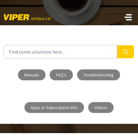
Skip to main content
Manuals
FAQ's
Troubleshooting
Apps or Subscription Info
Videos