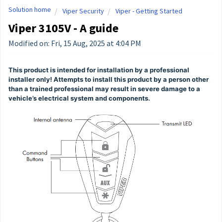
Solution home
Viper Security
Viper - Getting Started
Viper 3105V - A guide
Modified on: Fri, 15 Aug, 2025 at 4:04 PM
This product is intended for installation by a professional
installer only! Attempts to install this product by a person other
than a trained professional may result in severe damage to a
vehicle’s electrical system and components.