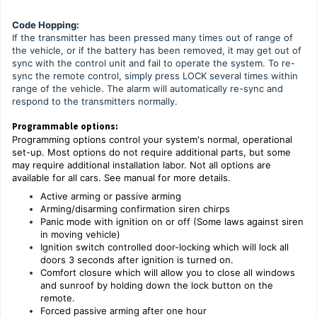
Code Hopping:
If the transmitter has been pressed many times out of range of
the vehicle, or if the battery has been removed, it may get out of
sync with the control unit and fail to operate the system. To re-
sync the remote control, simply press LOCK several times within
range of the vehicle. The alarm will automatically re-sync and
respond to the transmitters normally.
Programmable options:
Programming options control your system's normal, operational
set-up. Most options do not require additional parts, but some
may require additional installation labor. Not all options are
available for all cars. See manual for more details.
Active arming or passive arming
Arming/disarming confirmation siren chirps
Panic mode with ignition on or off (Some laws against siren
in moving vehicle)
Ignition switch controlled door-locking which will lock all
doors 3 seconds after ignition is turned on.
Comfort closure which will allow you to close all windows
and sunroof by holding down the lock button on the
remote.
Forced passive arming after one hour