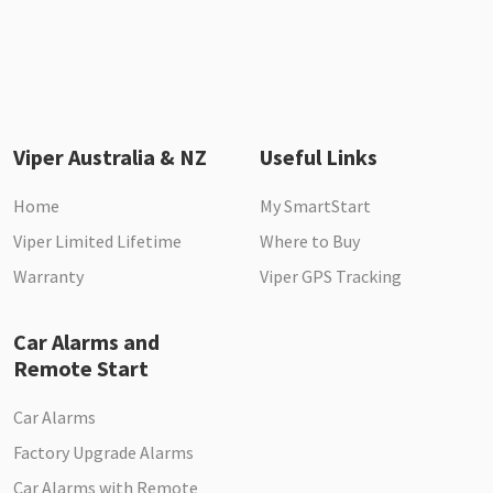
Viper Australia & NZ
Useful Links
Home
My SmartStart
Viper Limited Lifetime
Where to Buy
Warranty
Viper GPS Tracking
Car Alarms and
Remote Start
Car Alarms
Factory Upgrade Alarms
Car Alarms with Remote