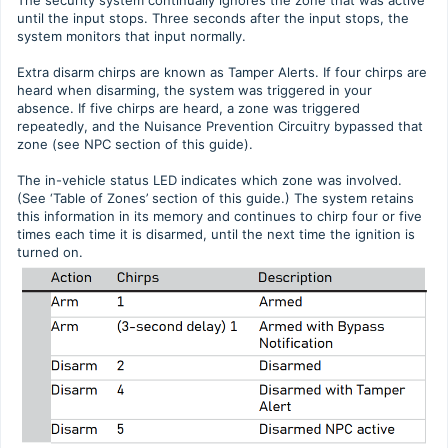
until the input stops. Three seconds after the input stops, the
system monitors that input normally.
Extra disarm chirps are known as Tamper Alerts. If four chirps are
heard when disarming, the system was triggered in your
absence. If five chirps are heard, a zone was triggered
repeatedly, and the Nuisance Prevention Circuitry bypassed that
zone (see NPC section of this guide).
The in-vehicle status LED indicates which zone was involved.
(See ‘Table of Zones’ section of this guide.) The system retains
this information in its memory and continues to chirp four or five
times each time it is disarmed, until the next time the ignition is
turned on.