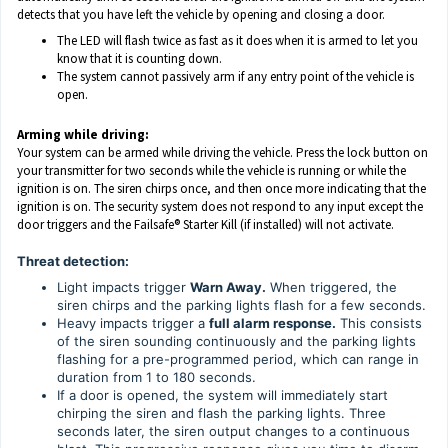
detects that you have left the vehicle by opening and closing a door.
The LED will flash twice as fast as it does when it is armed to let you
know that it is counting down.
The system cannot passively arm if any entry point of the vehicle is
open.
Arming while driving:
Your system can be armed while driving the vehicle. Press the lock button on
your transmitter for two seconds while the vehicle is running or while the
ignition is on. The siren chirps once, and then once more indicating that the
ignition is on. The security system does not respond to any input except the
door triggers and the Failsafe® Starter Kill (if installed) will not activate.
Threat detection:
Light impacts trigger
Warn Away.
When triggered, the
siren chirps and the parking lights flash for a few seconds.
Heavy impacts trigger a
full alarm response.
This consists
of the siren sounding continuously and the parking lights
flashing for a pre-programmed period, which can range in
duration from 1 to 180 seconds.
If a door is opened, the system will immediately start
chirping the siren and flash the parking lights. Three
seconds later, the siren output changes to a continuous