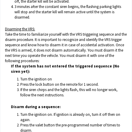
off, the starter kill will be activated.
3 minutes after the constant siren begins, the flashing parking lights
will stop and the starter kill will remain active until the system is
disarmed.
Disarming the VRS:
Take the time to familiarize yourself with the VRS triggering sequence and the
disarm procedure. It is important to recognize and identify the VRS trigger
sequence and know how to disarm it in case of accidental activation. Once
the VRS is armed, it does not disarm automatically. You must disarm it the
next time you operate the vehicle. You must disarm it with one of the
following procedures:
If the system has not entered the triggered sequence (No
siren yet):
Turn the ignition on
Press the lock button on the remote for 1 second.
If the siren chirps and the lights flash, this will no longer work,
follow the next instructions.
Disarm during a sequence:
Turn the ignition on. If ignition is already on, turn it off then on
again.
Press the valet button the pre-programmed number of times to
disarm.