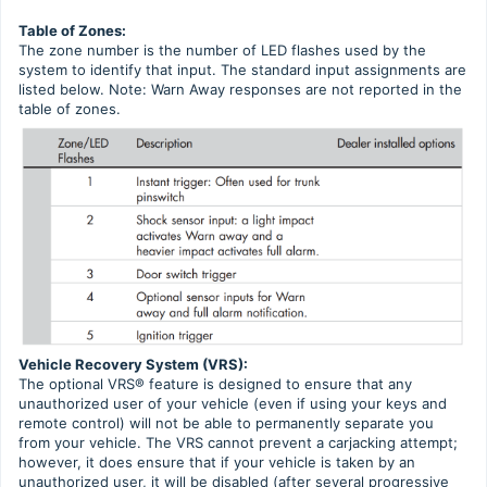
Table of Zones:
The zone number is the number of LED flashes used by the
system to identify that input. The standard input assignments are
listed below. Note: Warn Away responses are not reported in the
table of zones.
Vehicle Recovery System (VRS):
The optional VRS® feature is designed to ensure that any
unauthorized user of your vehicle (even if using your keys and
remote control) will not be able to permanently separate you
from your vehicle. The VRS cannot prevent a carjacking attempt;
however, it does ensure that if your vehicle is taken by an
unauthorized user, it will be disabled (after several progressive