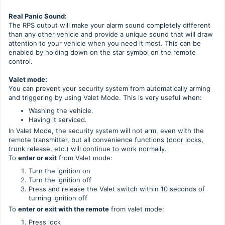
Real Panic Sound:
The RPS output will make your alarm sound completely different
than any other vehicle and provide a unique sound that will draw
attention to your vehicle when you need it most. This can be
enabled by holding down on the star symbol on the remote
control.
Valet mode:
You can prevent your security system from automatically arming
and triggering by using Valet Mode. This is very useful when:
Washing the vehicle.
Having it serviced.
In Valet Mode, the security system will not arm, even with the
remote transmitter, but all convenience functions (door locks,
trunk release, etc.) will continue to work normally.
To
enter or exit
from Valet mode:
Turn the ignition on
Turn the ignition off
Press and release the Valet switch within 10 seconds of
turning ignition off
To
enter or exit with the remote
from valet mode:
Press lock