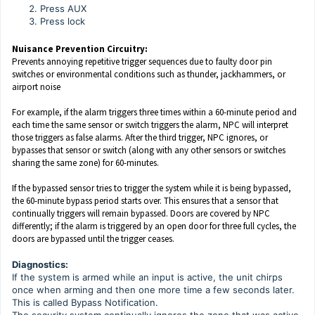
Press AUX
Press lock
Nuisance Prevention Circuitry:
Prevents annoying repetitive trigger sequences due to faulty door pin
switches or environmental conditions such as thunder, jackhammers, or
airport noise
For example, if the alarm triggers three times within a 60-minute period and
each time the same sensor or switch triggers the alarm, NPC will interpret
those triggers as false alarms. After the third trigger, NPC ignores, or
bypasses that sensor or switch (along with any other sensors or switches
sharing the same zone) for 60-minutes.
If the bypassed sensor tries to trigger the system while it is being bypassed,
the 60-minute bypass period starts over. This ensures that a sensor that
continually triggers will remain bypassed. Doors are covered by NPC
differently; if the alarm is triggered by an open door for three full cycles, the
doors are bypassed until the trigger ceases.
Diagnostics:
If the system is armed while an input is active, the unit chirps
once when arming and then one more time a few seconds later.
This is called Bypass Notification.
The security system continually ignores the zone that was active