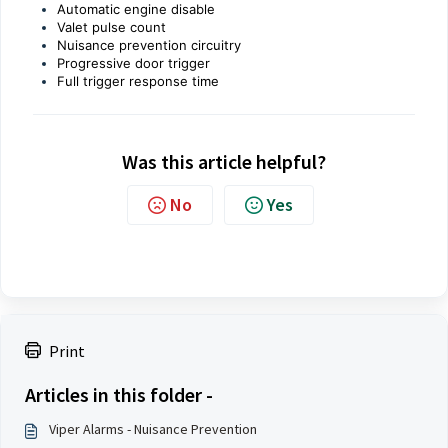
Automatic engine disable
Valet pulse count
Nuisance prevention circuitry
Progressive door trigger
Full trigger response time
Was this article helpful?
No
Yes
Print
Articles in this folder -
Viper Alarms - Nuisance Prevention