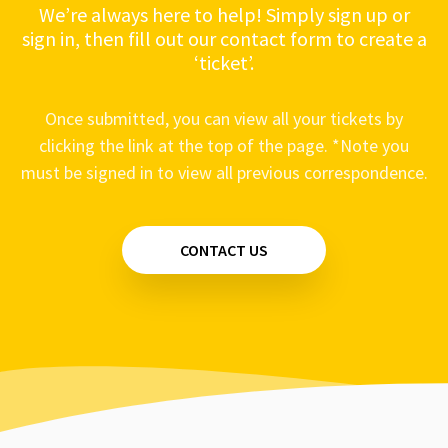
We’re always here to help! Simply sign up or
sign in, then fill out our contact form to create a
‘ticket’.
Once submitted, you can view all your tickets by
clicking the link at the top of the page. *Note you
must be signed in to view all previous correspondence.
CONTACT US