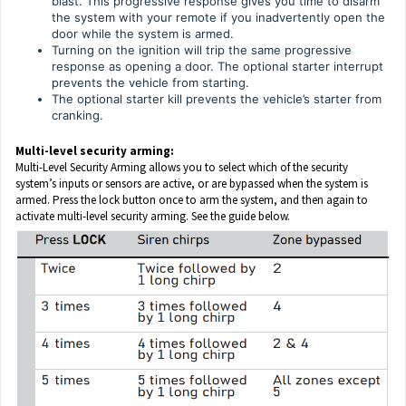
blast. This progressive response gives you time to disarm
the system with your remote if you inadvertently open the
door while the system is armed.
Turning on the ignition will trip the same progressive
response as opening a door. The optional starter interrupt
prevents the vehicle from starting.
The optional starter kill prevents the vehicle’s starter from
cranking.
Multi-level security arming:
Multi-Level Security Arming allows you to select which of the security
system’s inputs or sensors are active, or are bypassed when the system is
armed. Press the lock button once to arm the system, and then again to
activate multi-level security arming. See the guide below.