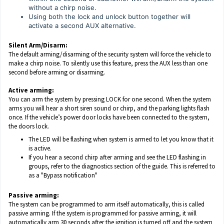
without a chirp noise.
Using both the lock and unlock button together will
activate a second AUX alternative.
Silent Arm/Disarm:
The default arming/disarming of the security system will force the vehicle to
make a chirp noise. To silently use this feature, press the AUX less than one
second before arming or disarming.
Active arming:
You can arm the system by pressing LOCK for one second. When the system
arms you will hear a short siren sound or chirp, and the parking lights flash
once. If the vehicle’s power door locks have been connected to the system,
the doors lock.
The LED will be flashing when system is armed to let you know that it
is active.
If you hear a second chirp after arming and see the LED flashing in
groups, refer to the diagnostics section of the guide. This is referred to
as a "Bypass notification"
Passive arming:
The system can be programmed to arm itself automatically, this is called
passive arming. If the system is programmed for passive arming, it will
automatically arm 30 seconds after the ignition is turned off and the system