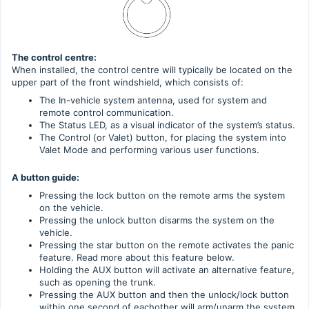
The control centre:
When installed, the control centre will typically be located on the
upper part of the front windshield, which consists of:
The In-vehicle system antenna, used for system and
remote control communication.
The Status LED, as a visual indicator of the system’s status.
The Control (or Valet) button, for placing the system into
Valet Mode and performing various user functions.
A button guide:
Pressing the lock button on the remote arms the system
on the vehicle.
Pressing the unlock button disarms the system on the
vehicle.
Pressing the star button on the remote activates the panic
feature. Read more about this feature below.
Holding the AUX button will activate an alternative feature,
such as opening the trunk.
Pressing the AUX button and then the unlock/lock button
within one second of eachother will arm/unarm the system