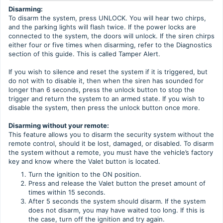
Disarming:
To disarm the system, press UNLOCK. You will hear two chirps,
and the parking lights will flash twice. If the power locks are
connected to the system, the doors will unlock. If the siren chirps
either four or five times when disarming, refer to the Diagnostics
section of this guide. This is called Tamper Alert.
If you wish to silence and reset the system if it is triggered, but
do not with to disable it, then when the siren has sounded for
longer than 6 seconds, press the unlock button to stop the
trigger and return the system to an armed state. If you wish to
disable the system, then press the unlock button once more.
Disarming without your remote:
This feature allows you to disarm the security system without the
remote control, should it be lost, damaged, or disabled. To disarm
the system without a remote, you must have the vehicle’s factory
key and know where the Valet button is located.
Turn the ignition to the ON position.
Press and release the Valet button the preset amount of
times within 15 seconds.
After 5 seconds the system should disarm. If the system
does not disarm, you may have waited too long. If this is
the case, turn off the ignition and try again.