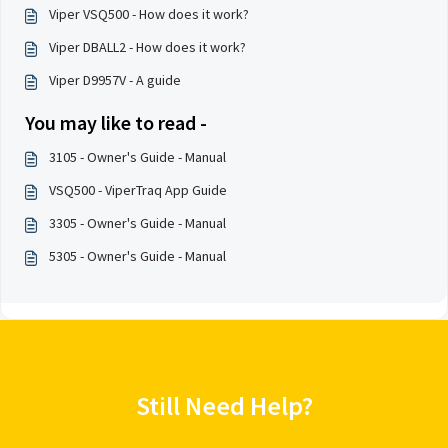
Viper VSQ500 - How does it work?
Viper DBALL2 - How does it work?
Viper D9957V - A guide
You may like to read -
3105 - Owner's Guide - Manual
VSQ500 - ViperTraq App Guide
3305 - Owner's Guide - Manual
5305 - Owner's Guide - Manual
Still Need Help?