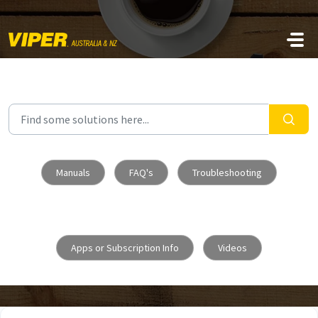
Skip to main content
Manuals
FAQ's
Troubleshooting
Apps or Subscription Info
Videos