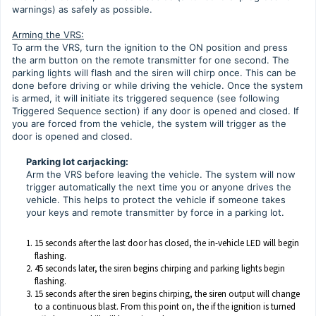
warnings) as safely as possible.
Arming the VRS:
To arm the VRS, turn the ignition to the ON position and press
the arm button on the remote transmitter for one second. The
parking lights will flash and the siren will chirp once. This can be
done before driving or while driving the vehicle. Once the system
is armed, it will initiate its triggered sequence (see following
Triggered Sequence section) if any door is opened and closed. If
you are forced from the vehicle, the system will trigger as the
door is opened and closed.
Parking lot carjacking:
Arm the VRS before leaving the vehicle. The system will now
trigger automatically the next time you or anyone drives the
vehicle. This helps to protect the vehicle if someone takes
your keys and remote transmitter by force in a parking lot.
15 seconds after the last door has closed, the in-vehicle LED will begin
flashing.
45 seconds later, the siren begins chirping and parking lights begin
flashing.
15 seconds after the siren begins chirping, the siren output will change
to a continuous blast. From this point on, the if the ignition is turned