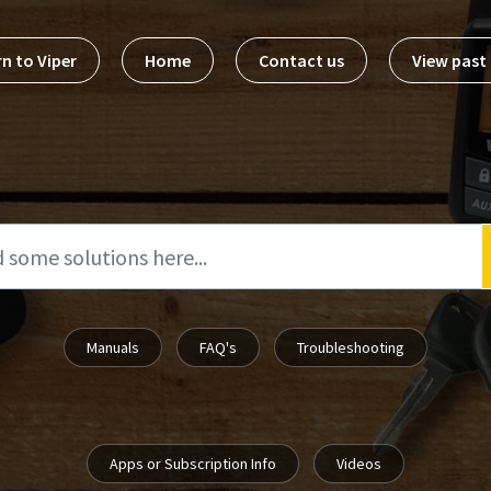
n to Viper
Home
Contact us
View pas
Manuals
FAQ's
Troubleshooting
Apps or Subscription Info
Videos