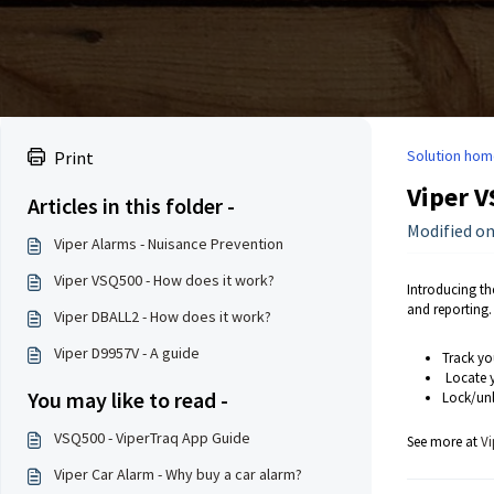
Solution hom
Print
Viper V
Articles in this folder -
Modified on
Viper Alarms - Nuisance Prevention
Viper VSQ500 - How does it work?
Introducing th
and reporting.
Viper DBALL2 - How does it work?
Viper D9957V - A guide
Track yo
Locate y
You may like to read -
Lock/unl
VSQ500 - ViperTraq App Guide
See more at
Vi
Viper Car Alarm - Why buy a car alarm?