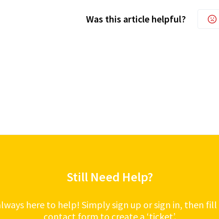
Was this article helpful?
Still Need Help?
lways here to help! Simply sign up or sign in, then fill
contact form to create a ‘ticket’.