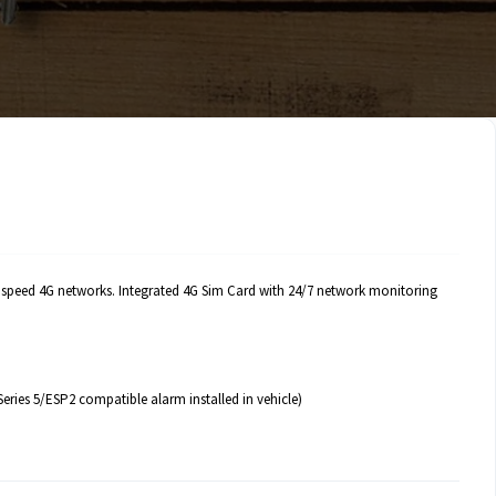
gh speed 4G networks. Integrated 4G Sim Card with 24/7 network monitoring
eries 5/ESP2 compatible alarm installed in vehicle)