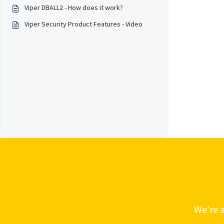
Viper DBALL2 - How does it work?
Viper Security Product Features - Video
We’re a