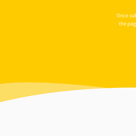
Once sub
the pag