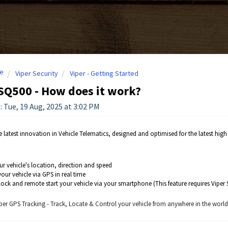
e
Viper Security
Viper - Getting Started
SQ500 - How does it work?
: Tue, 19 Aug, 2025 at 3:02 PM
e latest innovation in Vehicle Telematics, designed and optimised for the latest hi
ur vehicle's location, direction and speed
our vehicle via GPS in real time
ock and remote start your vehicle via your smartphone (This feature requires Viper S
per GPS Tracking - Track, Locate & Control your vehicle from anywhere in the world