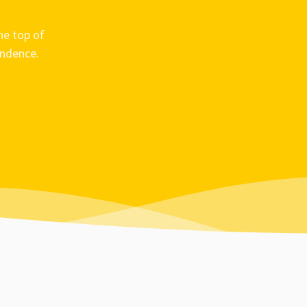
he top of
ondence.