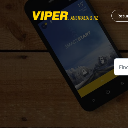
Skip to main content
Retur