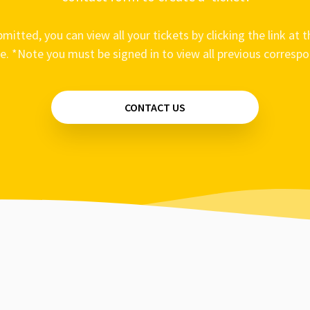
mitted, you can view all your tickets by clicking the link at t
e. *Note you must be signed in to view all previous corresp
CONTACT US