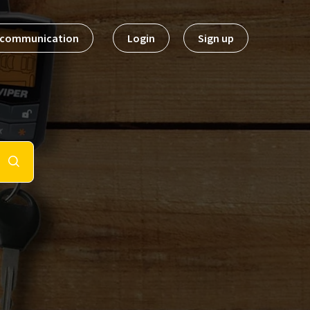
t communication
Login
Sign up