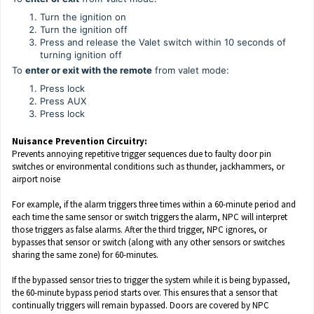
Turn the ignition on
Turn the ignition off
Press and release the Valet switch within 10 seconds of
turning ignition off
To
enter or exit with the remote
from valet mode:
Press lock
Press AUX
Press lock
Nuisance Prevention Circuitry:
Prevents annoying repetitive trigger sequences due to faulty door pin
switches or environmental conditions such as thunder, jackhammers, or
airport noise
For example, if the alarm triggers three times within a 60-minute period and
each time the same sensor or switch triggers the alarm, NPC will interpret
those triggers as false alarms. After the third trigger, NPC ignores, or
bypasses that sensor or switch (along with any other sensors or switches
sharing the same zone) for 60-minutes.
If the bypassed sensor tries to trigger the system while it is being bypassed,
the 60-minute bypass period starts over. This ensures that a sensor that
continually triggers will remain bypassed. Doors are covered by NPC