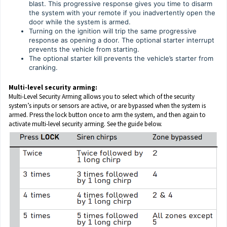
blast. This progressive response gives you time to disarm
the system with your remote if you inadvertently open the
door while the system is armed.
Turning on the ignition will trip the same progressive
response as opening a door. The optional starter interrupt
prevents the vehicle from starting.
The optional starter kill prevents the vehicle’s starter from
cranking.
Multi-level security arming:
Multi-Level Security Arming allows you to select which of the security
system’s inputs or sensors are active, or are bypassed when the system is
armed. Press the lock button once to arm the system, and then again to
activate multi-level security arming. See the guide below.