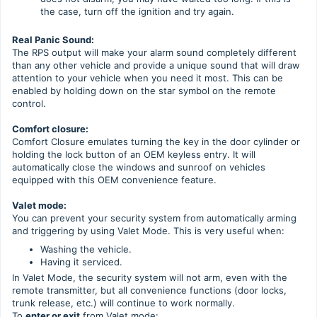
the case, turn off the ignition and try again.
Real Panic Sound:
The RPS output will make your alarm sound completely different
than any other vehicle and provide a unique sound that will draw
attention to your vehicle when you need it most. This can be
enabled by holding down on the star symbol on the remote
control.
Comfort closure:
Comfort Closure emulates turning the key in the door cylinder or
holding the lock button of an OEM keyless entry. It will
automatically close the windows and sunroof on vehicles
equipped with this OEM convenience feature.
Valet mode:
You can prevent your security system from automatically arming
and triggering by using Valet Mode. This is very useful when:
Washing the vehicle.
Having it serviced.
In Valet Mode, the security system will not arm, even with the
remote transmitter, but all convenience functions (door locks,
trunk release, etc.) will continue to work normally.
To
enter or exit
from Valet mode: