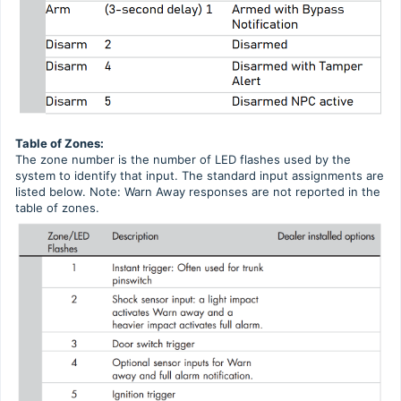
Table of Zones:
The zone number is the number of LED flashes used by the
system to identify that input. The standard input assignments are
listed below. Note: Warn Away responses are not reported in the
table of zones.