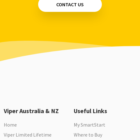
CONTACT US
Viper Australia & NZ
Useful Links
Home
My SmartStart
Viper Limited Lifetime
Where to Buy