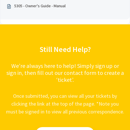
5305 - Owner's Guide - Manual
Still Need Help?
We’re always here to help! Simply sign up or
sign in, then fill out our contact form to create a
‘ticket’.
Once submitted, you can view all your tickets by
clicking the link at the top of the page. *Note you
must be signed in to view all previous correspondence.