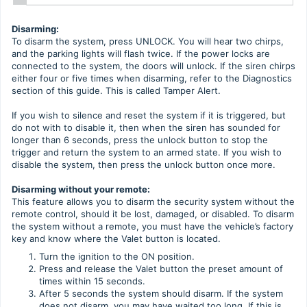
Disarming:
To disarm the system, press UNLOCK. You will hear two chirps,
and the parking lights will flash twice. If the power locks are
connected to the system, the doors will unlock. If the siren chirps
either four or five times when disarming, refer to the Diagnostics
section of this guide. This is called Tamper Alert.
If you wish to silence and reset the system if it is triggered, but
do not with to disable it, then when the siren has sounded for
longer than 6 seconds, press the unlock button to stop the
trigger and return the system to an armed state. If you wish to
disable the system, then press the unlock button once more.
Disarming without your remote:
This feature allows you to disarm the security system without the
remote control, should it be lost, damaged, or disabled. To disarm
the system without a remote, you must have the vehicle’s factory
key and know where the Valet button is located.
Turn the ignition to the ON position.
Press and release the Valet button the preset amount of
times within 15 seconds.
After 5 seconds the system should disarm. If the system
does not disarm, you may have waited too long. If this is