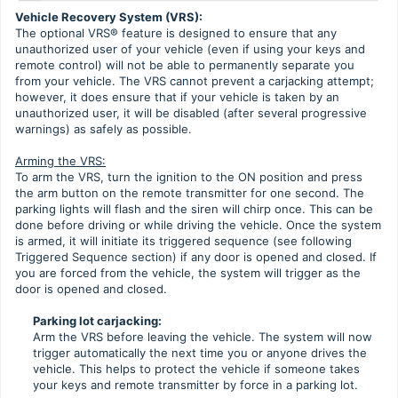
Vehicle Recovery System (VRS):
The optional VRS® feature is designed to ensure that any
unauthorized user of your vehicle (even if using your keys and
remote control) will not be able to permanently separate you
from your vehicle. The VRS cannot prevent a carjacking attempt;
however, it does ensure that if your vehicle is taken by an
unauthorized user, it will be disabled (after several progressive
warnings) as safely as possible.
Arming the VRS:
To arm the VRS, turn the ignition to the ON position and press
the arm button on the remote transmitter for one second. The
parking lights will flash and the siren will chirp once. This can be
done before driving or while driving the vehicle. Once the system
is armed, it will initiate its triggered sequence (see following
Triggered Sequence section) if any door is opened and closed. If
you are forced from the vehicle, the system will trigger as the
door is opened and closed.
Parking lot carjacking:
Arm the VRS before leaving the vehicle. The system will now
trigger automatically the next time you or anyone drives the
vehicle. This helps to protect the vehicle if someone takes
your keys and remote transmitter by force in a parking lot.