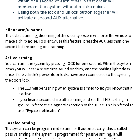
within one second of each other in that order will
arm/unarm the system without a chirp noise.
Using both the lock and unlock button together will
activate a second AUX alternative.
Silent Arm/Disarm:
The default arming/disarming of the security system will force the vehicle to
make a chirp noise. To silently use this feature, press the AUX less than one
second before arming or disarming.
Active arming:
You can arm the system by pressing LOCK for one second. When the system
arms you will hear a short siren sound or chirp, and the parking lights flash
once. If the vehicle’s power door locks have been connected to the system,
the doors lock.
The LED will be flashing when system is armed to let you know that it
is active.
If you hear a second chirp after arming and see the LED flashing in
groups, refer to the diagnostics section of the guide. This is referred to
as a "Bypass notification"
Passive arming:
The system can be programmed to arm itself automatically, this is called
passive arming. If the system is programmed for passive arming, it will