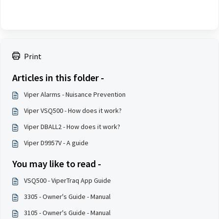
Print
Articles in this folder -
Viper Alarms - Nuisance Prevention
Viper VSQ500 - How does it work?
Viper DBALL2 - How does it work?
Viper D9957V - A guide
You may like to read -
VSQ500 - ViperTraq App Guide
3305 - Owner's Guide - Manual
3105 - Owner's Guide - Manual