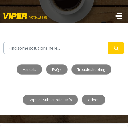
Skip to main content
Manuals
FAQ's
Troubleshooting
Apps or Subscription Info
Videos