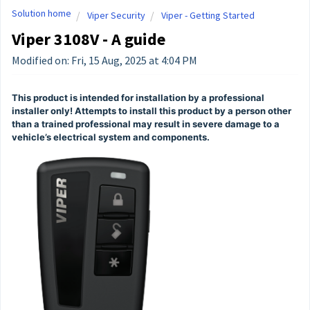
Solution home
Viper Security
Viper - Getting Started
Viper 3108V - A guide
Modified on: Fri, 15 Aug, 2025 at 4:04 PM
This product is intended for installation by a professional
installer only! Attempts to install this product by a person other
than a trained professional may result in severe damage to a
vehicle’s electrical system and components.