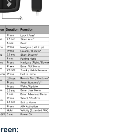
reen: