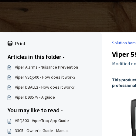
Solution hom
Print
Viper 5
Articles in this folder -
Modified on
Viper Alarms - Nuisance Prevention
Viper VSQ500 - How does it work?
This product
professional
Viper DBALL2 - How does it work?
Viper D9957V - A guide
You may like to read -
VSQ500 - ViperTraq App Guide
3305 - Owner's Guide - Manual