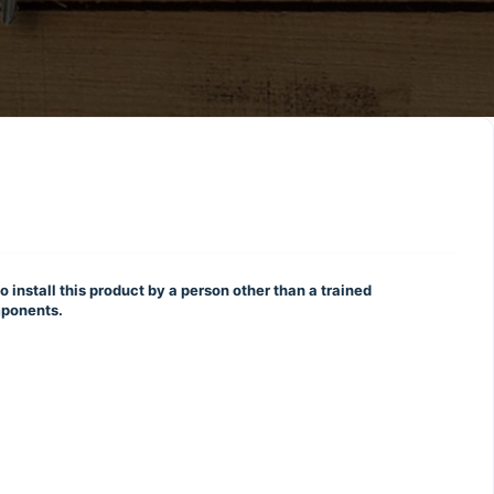
o install this product by a person other than a trained
omponents.