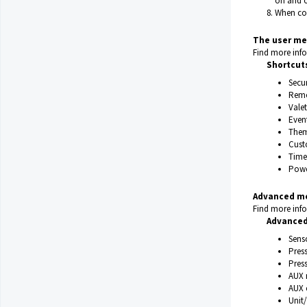
on and o
When con
The user me
Find more info
Shortcut
Secu
Remo
Valet
Event
Them
Cust
Time
Powe
Advanced m
Find more info
Advanced
Senso
Pres
Press
AUX 
AUX 
Unit