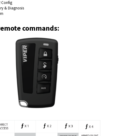
2 Config
ory & Diagnosis
em
remote commands: