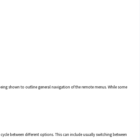
 being shown to outline general navigation of the remote menus. While some
o cycle between different options. This can include usually switching between