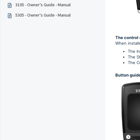
3105 - Owner's Guide - Manual
5305 - Owner's Guide - Manual
The control 
When install
The I
The St
The Co
Button guide