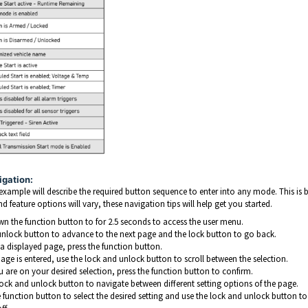
igation:
example will describe the required button sequence to enter into any mode. This is
 feature options will vary, these navigation tips will help get you started.
n the function button to for 2.5 seconds to access the user menu.
unlock button to advance to the next page and the lock button to go back.
 a displayed page, press the function button.
age is entered, use the lock and unlock button to scroll between the selection.
 are on your desired selection, press the function button to confirm.
lock and unlock button to navigate between different setting options of the page.
e function button to select the desired setting and use the lock and unlock button t