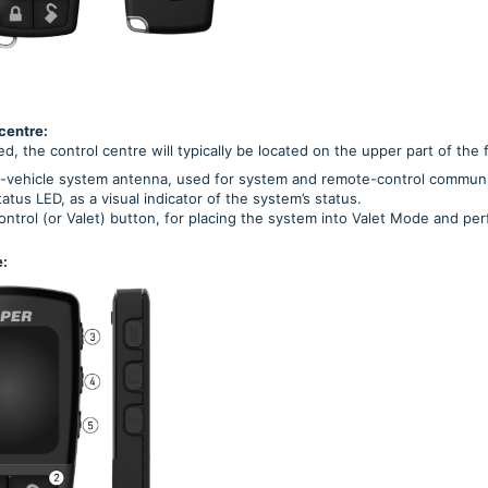
centre:
ed, the control centre will typically be located on the upper part of the 
n-vehicle system antenna, used for system and remote-control communi
atus LED, as a visual indicator of the system’s status.
ntrol (or Valet) button, for placing the system into Valet Mode and per
: