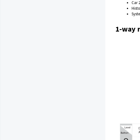
Car 
Hist
Syst
1-way 