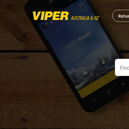
Skip to main content
Retur