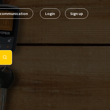
t communication
Login
Sign up