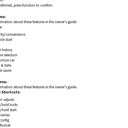
ff.
firmed, press function to confirm.
nu:
rmation about these features in the owner's guide.
s:
rity/convenience
te start
 history
e selection
omize car
 & date
r saves
enu:
rmation about these features in the owner's guide.
 Shortcuts:
r adjusts
s/hold locks
/hold start
names
config
/format