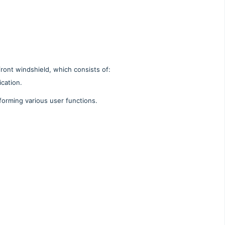
front windshield, which consists of:
cation.
forming various user functions.