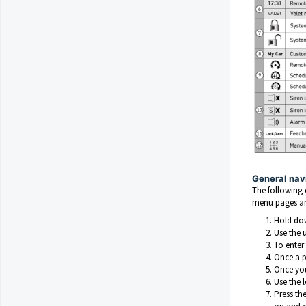
General nav
The following 
menu pages and
Hold dow
Use the 
To enter
Once a p
Once you
Use the 
Press th