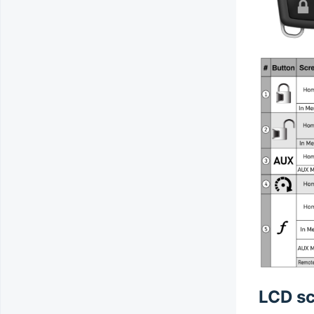
LCD sc