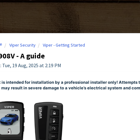
e
Viper Security
Viper - Getting Started
908V - A guide
: Tue, 19 Aug, 2025 at 2:19 PM
 is intended for installation by a professional installer only! Attempts t
 may result in severe damage to a vehicle’s electrical system and c