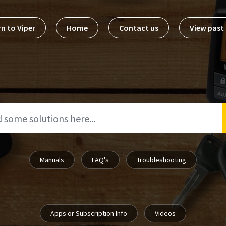
n to Viper
Home
Contact us
View pas
Manuals
FAQ's
Troubleshooting
Apps or Subscription Info
Videos