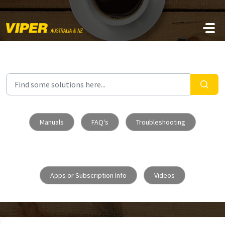
Skip to main content
Manuals
FAQ's
Troubleshooting
Apps or Subscription Info
Videos