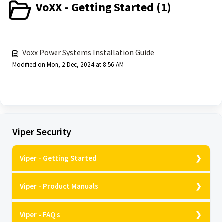
VoXX - Getting Started (1)
Voxx Power Systems Installation Guide
Modified on Mon, 2 Dec, 2024 at 8:56 AM
Viper Security
Viper - Getting Started
Viper Alarms - Nuisance Prevention
Viper - Product Manuals
Viper VSQ500 - How does it work?
D9957V - Owners guide
Viper DBALL2 - How does it work?
Viper - FAQ's