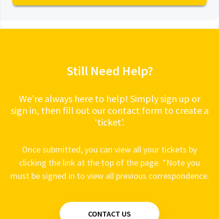
View all 22
Remote Start - Engine starts, runs for 10
VOXX Power Systems - POW3.5 - Video
seconds, then stops
Alarms - Shock Sensor does not work
Alarms - The siren moans
Still Need Help?
Remote Start - Engine Cranks but won't start
Alarms - System does not respond to the
Remote
We’re always here to help! Simply sign up or
sign in, then fill out our contact form to create a
‘ticket’.
Once submitted, you can view all your tickets by
clicking the link at the top of the page. *Note you
must be signed in to view all previous correspondence.
CONTACT US