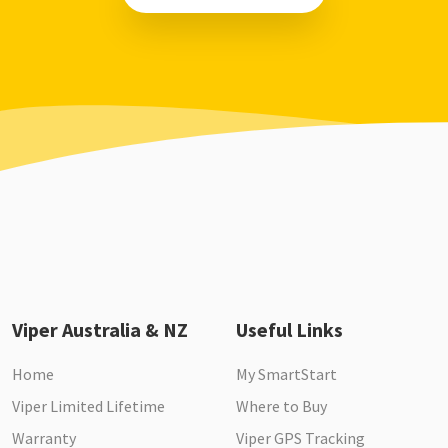
Viper Australia & NZ
Useful Links
Home
My SmartStart
Viper Limited Lifetime
Where to Buy
Warranty
Viper GPS Tracking