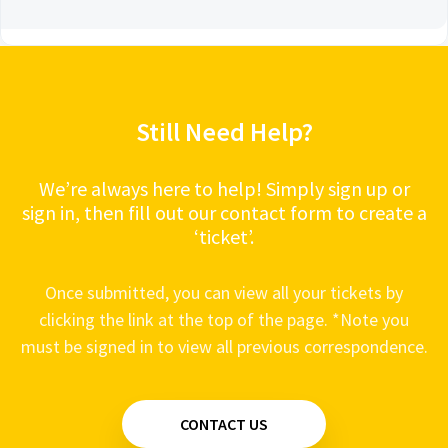
Still Need Help?
We’re always here to help! Simply sign up or
sign in, then fill out our contact form to create a
‘ticket’.
Once submitted, you can view all your tickets by
clicking the link at the top of the page. *Note you
must be signed in to view all previous correspondence.
CONTACT US