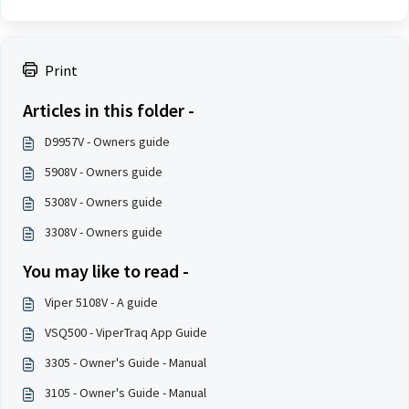
Print
Articles in this folder -
D9957V - Owners guide
5908V - Owners guide
5308V - Owners guide
3308V - Owners guide
You may like to read -
Viper 5108V - A guide
VSQ500 - ViperTraq App Guide
3305 - Owner's Guide - Manual
3105 - Owner's Guide - Manual