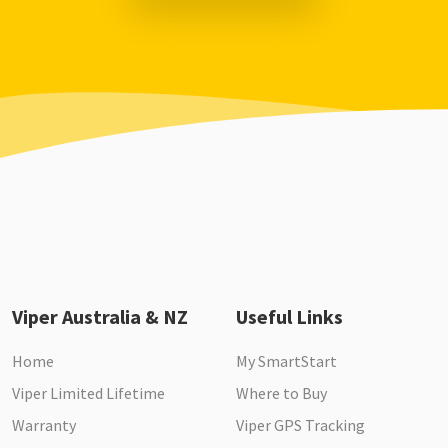
Viper Australia & NZ
Useful Links
Home
My SmartStart
Viper Limited Lifetime
Where to Buy
Warranty
Viper GPS Tracking