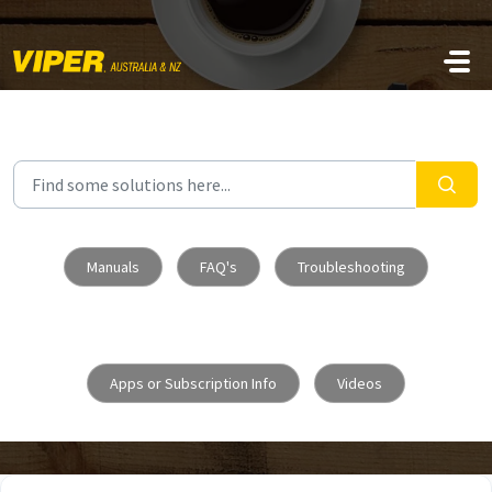
Skip to main content
Manuals
FAQ's
Troubleshooting
Apps or Subscription Info
Videos