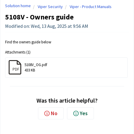
Solution home
Viper Security
Viper - Product Manuals
5108V - Owners guide
Modified on: Wed, 13 Aug, 2025 at 9:56 AM
Find the owners guide below
Attachments (1)
5108V_OG.pdf
PDF
433 KB
Was this article helpful?
No
Yes