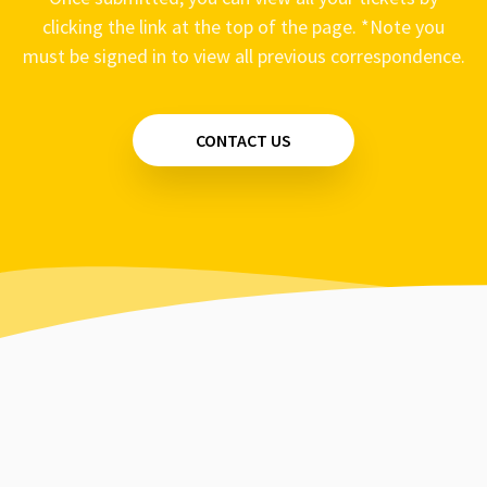
clicking the link at the top of the page. *Note you
must be signed in to view all previous correspondence.
CONTACT US