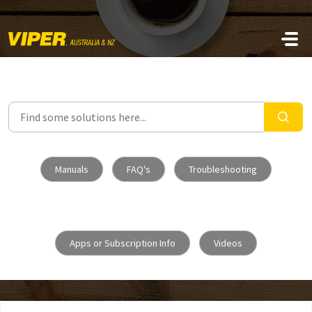
Skip to main content
Manuals
FAQ's
Troubleshooting
Apps or Subscription Info
Videos