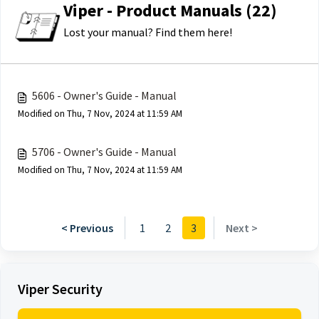
Viper - Product Manuals (22)
Lost your manual? Find them here!
5606 - Owner's Guide - Manual
Modified on Thu, 7 Nov, 2024 at 11:59 AM
5706 - Owner's Guide - Manual
Modified on Thu, 7 Nov, 2024 at 11:59 AM
< Previous
1
2
3
Next >
Viper Security