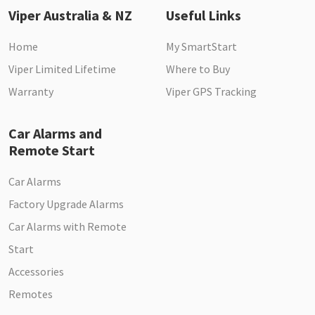
Viper Australia & NZ
Useful Links
Home
My SmartStart
Viper Limited Lifetime
Where to Buy
Warranty
Viper GPS Tracking
Car Alarms and
Remote Start
Car Alarms
Factory Upgrade Alarms
Car Alarms with Remote
Start
Accessories
Remotes